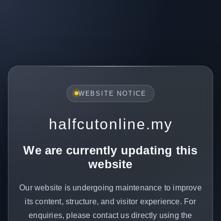
WEBSITE NOTICE
halfcutonline.my
We are currently updating this
website
Our website is undergoing maintenance to improve
its content, structure, and visitor experience. For
enquiries, please contact us directly using the