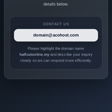
details below.
CONTACT US
domain@acohost.com
Please highlight the domain name
halfcutonline.my
and describe your inquiry
clearly so we can respond more efficiently.